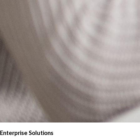
Enterprise Solutions