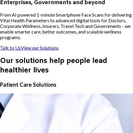
Enterprises, Governments and beyond
From AI powered 1-minute Smartphone Face Scans for delivering
Vital Health Parameters to advanced digital tools for Doctors,
Corporate Wellness, Insurers, Travel Tech and Governments - we
enable smarter care, better outcomes, and scalable wellness
programs.
Talk to Us
View our Solutions
Our solutions help people lead
healthier lives
Patient Care Solutions