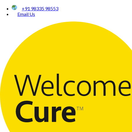
+91 98335 98553
Email Us