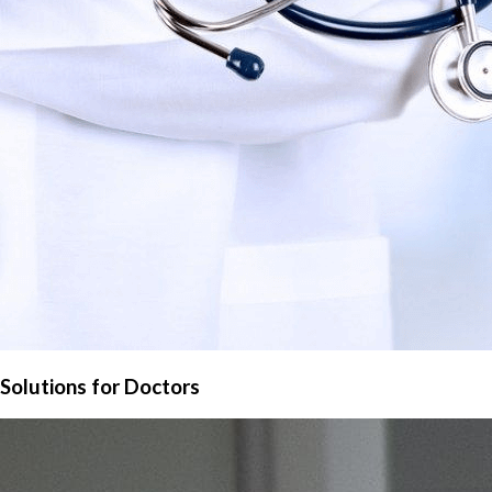
Solutions for Doctors