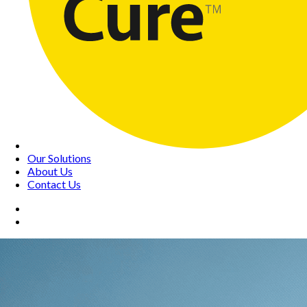
Our Solutions
About Us
Contact Us