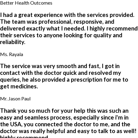
4
9
Better Health Outcomes
2
0
0
6
6
1
5
8
7
8
I had a great experience with the services provided.
4
0
6
8
4
5
The team was professional, responsive, and
0
9
1
1
0
4
delivered exactly what I needed. I highly recommend
8
5
0
5
1
3
their services to anyone looking for quality and
9
4
8
0
1
1
reliability.
6
7
8
3
5
9
4
6
8
8
5
5
Ms. Rayala
4
5
4
3
6
1
8
8
The service was very smooth and fast, I got in
6
0
0
1
contact with the doctor quick and resolved my
1
7
3
6
queries, he also provided a prescription for me to
9
0
8
4
get medicines.
3
2
Mr. Jason Paul
1
1
8
1
Thank you so much for your help this was such an
easy and seamless process, especially since i'm in
the USA, you connected the doctor to me, and the
doctor was really helpful and easy to talk to as well!
highly recommend.