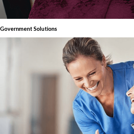
Government Solutions