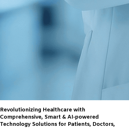
Revolutionizing Healthcare with
Comprehensive, Smart & AI-powered
Technology Solutions for Patients, Doctors,