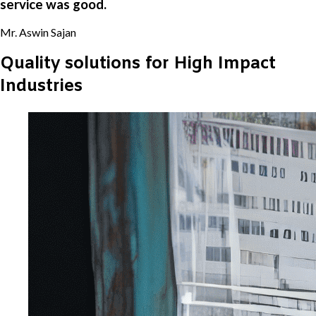
service was good.
Mr. Aswin Sajan
Quality solutions for High Impact
Industries