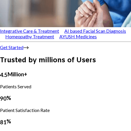
Integrative Care & Treatment
AI based Facial Scan Diagnosis
Homeopathy Treatment
AYUSH Medicines
Get Started
Trusted by millions of Users
Million+
4
.
5
5
8
Patients Served
9
6
5
4
%
9
0
4
3
5
0
3
4
Patient Satisfaction Rate
8
6
1
4
9
1
4
4
%
8
1
2
5
7
5
1
8
3
2