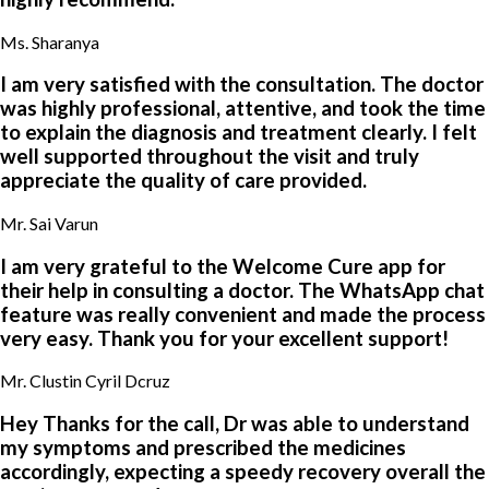
Ms. Sharanya
I am very satisfied with the consultation. The doctor
was highly professional, attentive, and took the time
to explain the diagnosis and treatment clearly. I felt
well supported throughout the visit and truly
appreciate the quality of care provided.
Mr. Sai Varun
I am very grateful to the Welcome Cure app for
their help in consulting a doctor. The WhatsApp chat
feature was really convenient and made the process
very easy. Thank you for your excellent support!
Mr. Clustin Cyril Dcruz
Hey Thanks for the call, Dr was able to understand
my symptoms and prescribed the medicines
accordingly, expecting a speedy recovery overall the